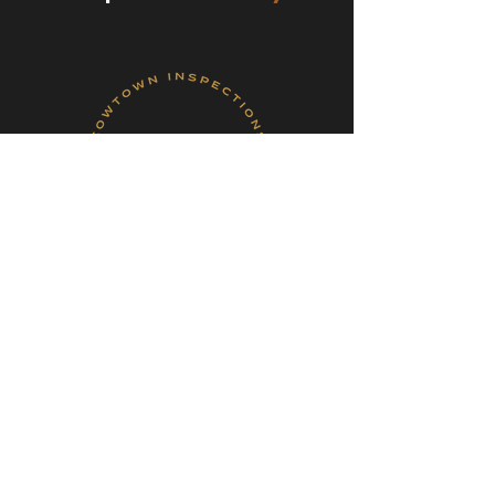
Book Your Inspection!
Follow Me On Social
Media