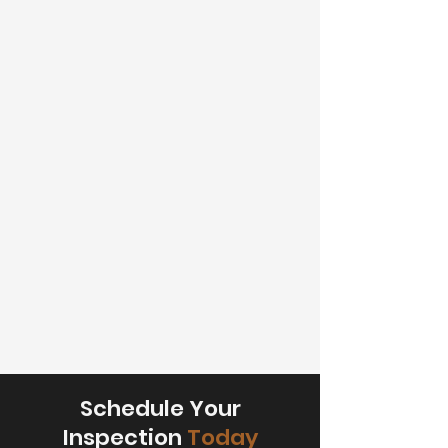
Schedule Your
Inspection
Today